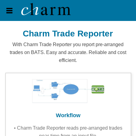
Home
Trading
Pension
Apps
Jobs
Contact
back
Charm Trade Reporter
With Charm Trade Reporter you report pre-arranged
trades on BATS. Easy and accurate. Reliable and cost
efficient.
Workflow
• Charm Trade Reporter reads pre-arranged trades
near-time from an input file,