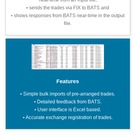
• sends the trades via FIX to BATS and
• shows responses from BATS near-time in the output
file.
Features
• Simple bulk imports of pre-arranged trades.
• Detailed feedback from BATS.
• User interface is Excel based.
• Accurate exchange registration of trades.